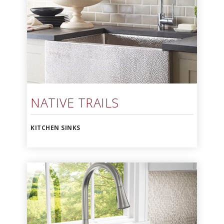
NATIVE TRAILS
KITCHEN SINKS