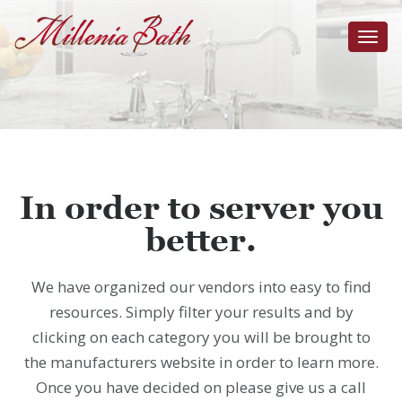
Toggl
navig
In order to server you
better.
We have organized our vendors into easy to find
resources. Simply filter your results and by
clicking on each category you will be brought to
the manufacturers website in order to learn more.
Once you have decided on please give us a call