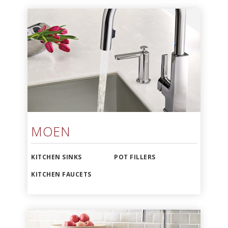
MOEN
KITCHEN SINKS
POT FILLERS
KITCHEN FAUCETS