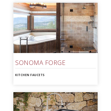
SONOMA FORGE
KITCHEN FAUCETS