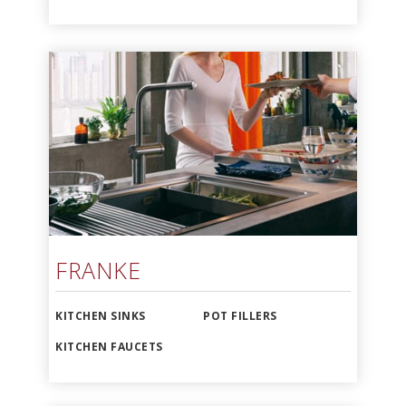
FRANKE
KITCHEN SINKS
POT FILLERS
KITCHEN FAUCETS