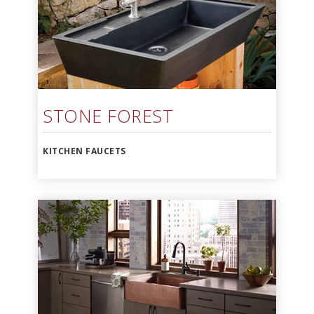
STONE FOREST
KITCHEN FAUCETS