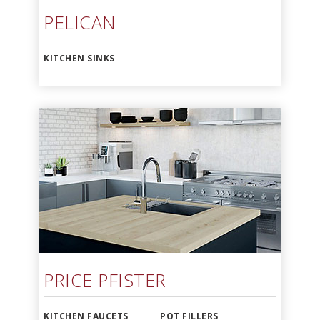
PELICAN
KITCHEN SINKS
PRICE PFISTER
KITCHEN FAUCETS
POT FILLERS