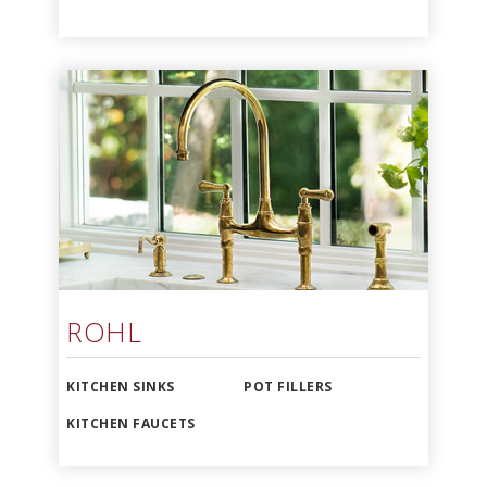
ROHL
KITCHEN SINKS
POT FILLERS
KITCHEN FAUCETS