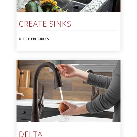
CREATE SINKS
KITCHEN SINKS
DELTA