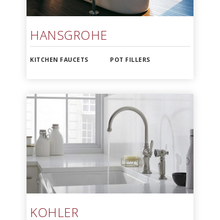
HANSGROHE
KITCHEN FAUCETS
POT FILLERS
KOHLER