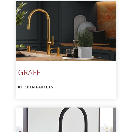
GRAFF
KITCHEN FAUCETS