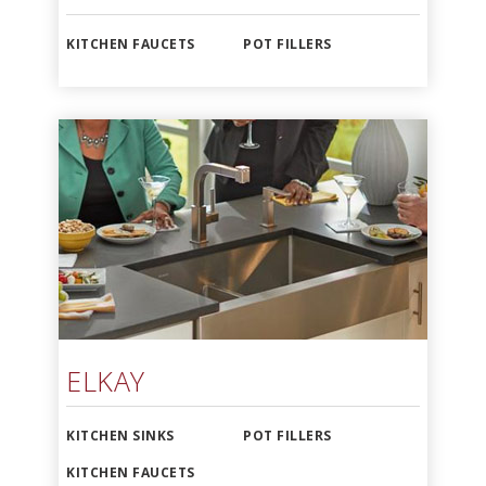
KITCHEN FAUCETS
POT FILLERS
ELKAY
KITCHEN SINKS
POT FILLERS
KITCHEN FAUCETS