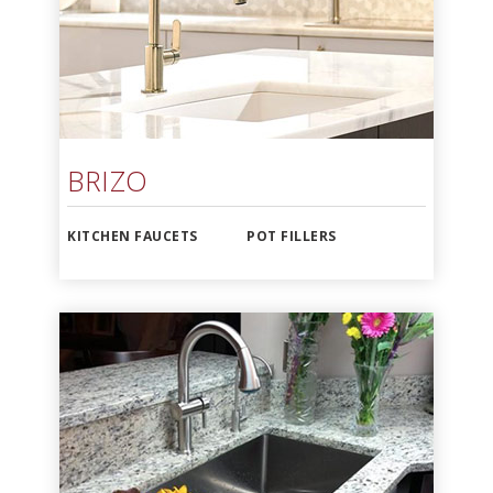
BRIZO
KITCHEN FAUCETS
POT FILLERS