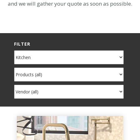
and we will gather your quote as soon as possible.
FILTER