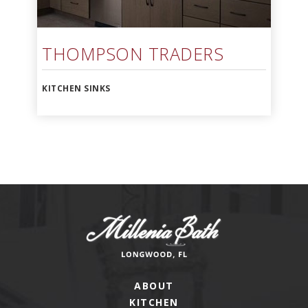
THOMPSON TRADERS
KITCHEN SINKS
ABOUT
KITCHEN