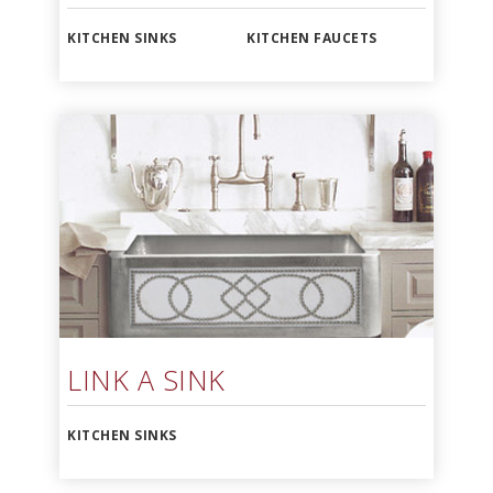
KITCHEN SINKS
KITCHEN FAUCETS
LINK A SINK
KITCHEN SINKS