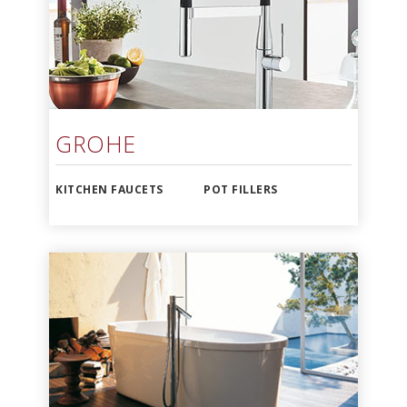
GROHE
KITCHEN FAUCETS
POT FILLERS