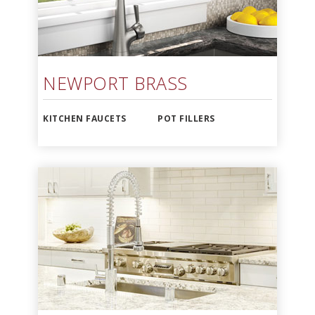
NEWPORT BRASS
KITCHEN FAUCETS
POT FILLERS